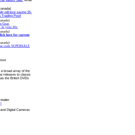
 canada)
mily will love saving 35-
 Trading Post!
canada)
n Gear.
 in your life.
canada)
lick here for current
canada)
! Use code SUPERSALE
tore
a broad array of the
w releases to classic
as the British DVDs
etailer
!
and Digital Cameras