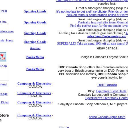
supplies last.
Great outdoorgear shopping (ship to
Sporting Goods
It's not too late to get a gift certificate! Friends or fa
70% on famous name brands online at Sierra
Great outdoorgear shopping (ship to 
Sporting Goods
Vertically inspired gifts from Mountai
Find the perfect gear for the mountain lover
Great outdoorgear shopping (ship to 
Sporting Goods
Looking for a deal on outdoor gear and clothing?
C
sales from Backcountry.com
Great outdoorgear shopping (ship to 
Sporting Goods
SUPERSALE! Take an extra 10% off all sale items
ebay canada
Auction
Indigo is Canada's Largest Book s
Books/Media
BBC Canada Shop
offers the Canadian audience 
Books/Media
very best of British programming on DVD. From ne
BBC television and movies,
BBC Canada Shop
h
everyone is looking for.
Computer & Electronics
-
Dell Canada
CANADA
Blog:
Tigerdirect Best Deals
Computer & Electronics
-
Canada's Largest onlline Computer r
CANADA
TigerDirect's Overstock Center
Computer & Electronics
-
Sonystyle Canada -Sony notebooks, MP3 players 
CANADA
Computer & Electronics
-
online Canada Apple Store
CANADA