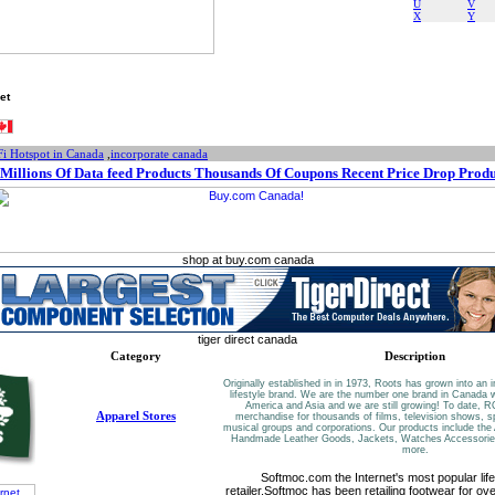
U
V
X
Y
et
Fi Hotspot in Canada
,
incorporate canada
Millions Of Data feed Products Thousands Of Coupons Recent Price Drop Produ
shop at buy.com canada
tiger direct canada
Category
Description
Originally established in in 1973, Roots has grown into an i
lifestyle brand. We are the number one brand in Canada w
America and Asia and we are still growing! To date,
Apparel Stores
merchandise for thousands of films, television shows, s
musical groups and corporations. Our products include the 
Handmade Leather Goods, Jackets, Watches Accessori
more.
Softmoc.com the Internet's most popular life
retailer.Softmoc has been retailing footwear for o