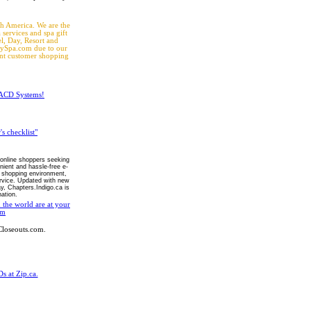
th America. We are the
 services and spa gift
el, Day, Resort and
WaySpa.com due to our
ent customer shopping
h ACD Systems!
s checklist"
 online shoppers seeking
ient and hassle-free e-
 shopping environment,
ervice. Updated with new
y, Chapters.Indigo.ca is
ation.
the world are at your
om
loseouts.com.
s at Zip.ca.