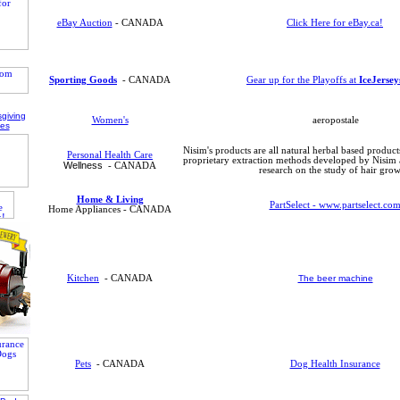
eBay Auction
- CANADA
Click Here for eBay.ca!
Sporting Goods
- CANADA
Gear up for the Playoffs at
IceJerse
Women's
aeropostale
Nisim's products are all natural herbal based produc
Personal Health Care
proprietary extraction methods developed by Nisim a
Wellness
- CANADA
research on the study of hair grow
Home & Living
PartSelect - www.partselect.co
Home Appliances - CANADA
Kitchen
- CANADA
The beer machine
Pets
- CANADA
Dog Health Insurance