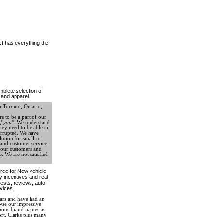
ct has everything the
plete selection of
 and apparel.
 Toronto, Ontario,
s to be a part of our
f you"
. We understand
hey need to be able to
terrupted. We have
lution for small-to-
, and customer service-
e our customers and
. We are not satisfied
ource for New vehicle
ry incentives and real-
tests, reviews, auto-
vices.
ears and have had an
owse our impressive
amous brand names as
rt, Clarks plus many