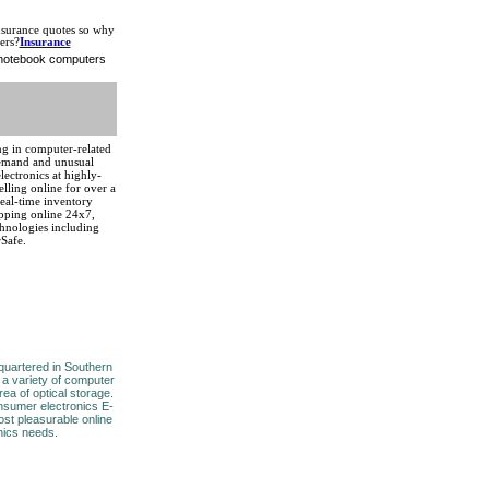
nsurance quotes so why
ers?
Insurance
d notebook computers
zing in computer-related
demand and unusual
ectronics at highly-
lling online for over a
real-time inventory
pping online 24x7,
hnologies including
rSafe.
uartered in Southern
 a variety of computer
rea of optical storage.
nsumer electronics E-
ost pleasurable online
nics needs.