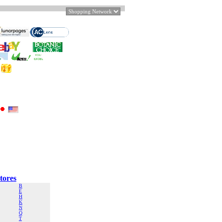
tores
B
E
H
K
N
Q
T