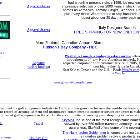
had an online presence since 1996. It's now ea
Apparel Stores
impressive selection of over 2000 items in stock f
names as Aerosoles, Tommy Hilfiger, Skechers, Ec
plus many more. We are proud to ship hundreds o
boast about our 30 day money back g
Italy Designer Brands
Apparel Stores
FREE SHIPPING FOR NOW ONLY ON
More Featured Canadian Apparel Stores
Hudson's Bay Company - HBC
WestJet is Canada's leading low-fare airline
offeri
throughout its 34-city North American network. 
Airplane
respected corporation for customer service in 2005, 
-online booking
cost high-value flying in Canada
Seat Sale to Canada and the U.S. - Book
WestJet.com
the WestJet
ounded the golf component industry in 1967, and has grown to become the worldwide leader of
r record of accomplishment and unsurpassed commitment to customer service continues to make
pplier of golf equipment in the world. We are committed to making your shopping experience the
SkyMall
, Inc. is one of the most recognizable names 
Travel
viewed by over 650 million travelers annually. In a
awareness, SkyMall offers some of the cooles
The Hammacher Schlemmer
is longest running cat
innovative problem-solving products si
Holiday Gift
Save up to 70% at the Hammacher Schlemmer Speci