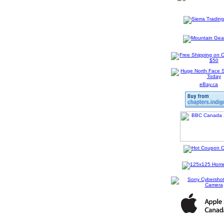
eBay.ca