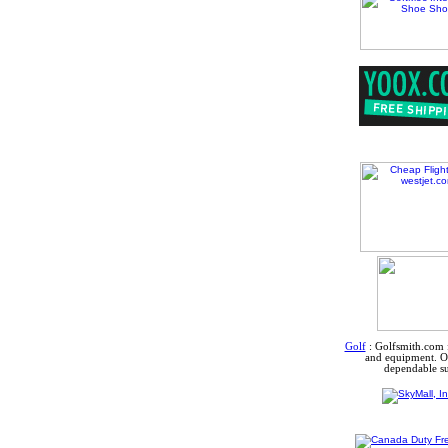
Golf
:
Golfsmith.com f
and equipment. Ou
dependable su