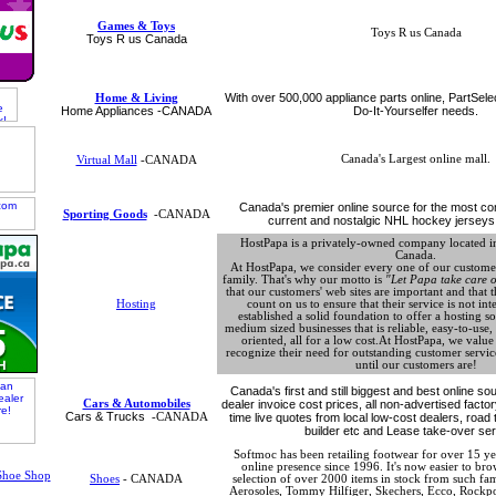
Games & Toys
Toys R us Canada
Toys R us Canada
With over 500,000 appliance parts online, PartSele
Home & Living
Home Appliances -CANADA
Do-It-Yourselfer needs.
Canada's Largest online mall.
Virtual Mall
-CANADA
Canada's premier online source for the most com
Sporting Goods
-CANADA
current and nostalgic NHL hockey jerseys
HostPapa is a privately-owned company located in
Canada.
At HostPapa, we consider every one of our customer
family. That's why our motto is
"Let Papa take care o
that our customers' web sites are important and that t
Hosting
count on us to ensure that their service is not in
established a solid foundation to offer a hosting so
medium sized businesses that is reliable, easy-to-use
oriented, all for a low cost.At HostPapa, we valu
recognize their need for outstanding customer service
until our customers are!
Canada's first and still biggest and best online s
Cars & Automobiles
dealer invoice cost prices, all non-advertised facto
Cars & Trucks
-CANADA
time live quotes from local low-cost dealers, road 
builder etc and Lease take-over ser
Softmoc has been retailing footwear for over 15 y
online presence since 1996. It's now easier to br
Shoes
- CANADA
selection of over 2000 items in stock from such f
Aerosoles, Tommy Hilfiger, Skechers, Ecco, Rockpo