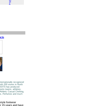
W
Z
cts
nternationally recognized
ith 200 stores in North
 ROOTS has produced
ports teams, athletes,
Athletic Casual Clothing,
es, Perfumes and much
style footwear
ver 15 years and have