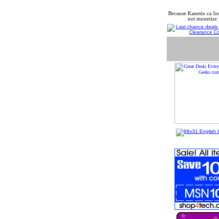
Because Kanetix.ca In
not monetize 