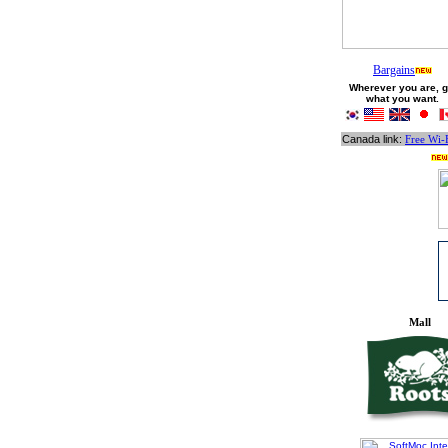
Bargains
Wherever you are, g
what you want.
Canada link:
Free Wi-
Mall