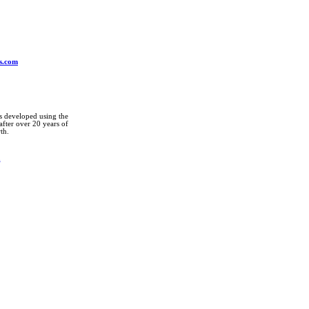
ys.com
ts developed using the
fter over 20 years of
th.
m