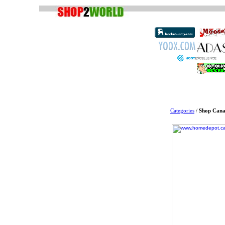
Categories
/
Shop Cana