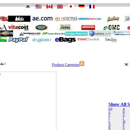
da !
Products Categories
Show All S
0-9
A
C
D
F
G
I
J
L
M
O
P
R
S