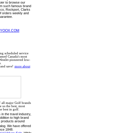
sier to browse our
rom such famous brand
co, Rockport, Clarks
f orders weekly and
uarantee.
 YOOX.COM
ng scheduled service
Named Canada's most
WestJet pioneered low-
.
and save!
more about
 all major Golf brands
 us the best, most
 best in golf.
in the travel industry,
ddition to high brand
t products around
alog. We have offered
nce 1848.
al Values Sale.
While