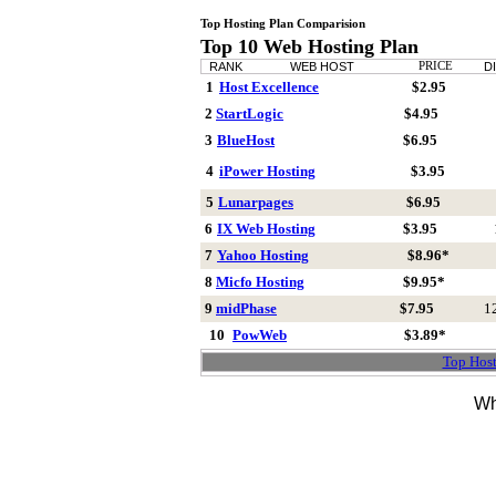
Top Hosting Plan Comparision
Top 10 Web Hosting Plan
RANK
WEB HOST
PRICE
D
1
Host Excellence
$2.95
2
StartLogic
$4.95
3
BlueHost
$6.95
4
iPower Hosting
$3.95
5
Lunarpages
$6.95
6
IX Web Hosting
$3.95
7
Yahoo Hosting
$8.96*
8
Micfo Hosting
$9.95*
9
midPhase
$7.95
1
10
PowWeb
$3.89*
Top Host
Wh