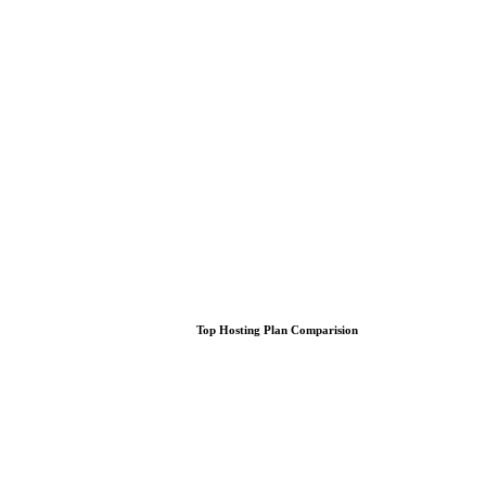
Top Hosting Plan Comparision